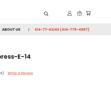
ABOUT US
414-77-KILNS (414-775-4567)
press-E-14
et)
Write a Review