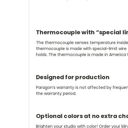
Thermocouple with “special li
The thermocouple senses temperature inside th
thermocouple is made with special-limit wire 
holds. The thermocouple is made in America t
Designed for production
Paragon’s warranty is not affected by frequenc
the warranty period.
Optional colors at no extra ch
Brighten your studio with color! Order your kiln 