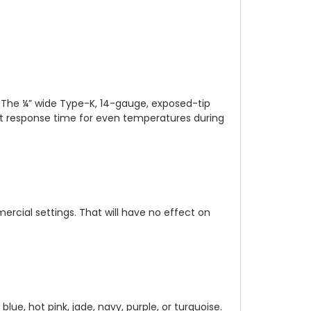
. The ¼” wide Type-K, 14-gauge, exposed-tip
ast response time for even temperatures during
ercial settings. That will have no effect on
 blue, hot pink, jade, navy, purple, or turquoise.