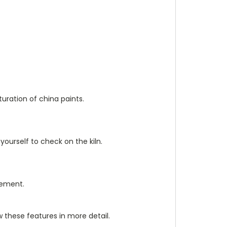
uration of china paints.
ourself to check on the kiln.
lement.
w these features in more detail.