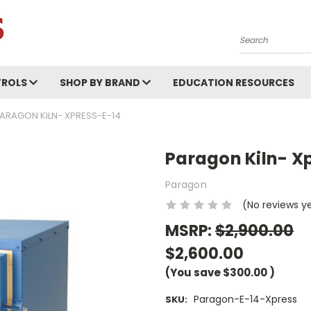
Search
ROLS
SHOP BY BRAND
EDUCATION RESOURCES
ARAGON KILN- XPRESS-E-14
Paragon Kiln- X
Paragon
(No reviews y
MSRP:
$2,900.00
$2,600.00
(You save
$300.00
)
Paragon-E-14-Xpress
SKU: