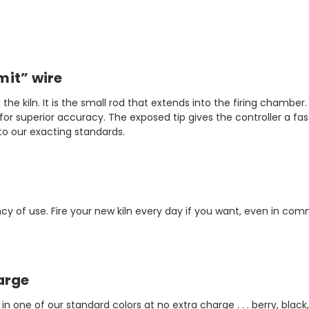
mit” wire
e kiln. It is the small rod that extends into the firing chamber
for superior accuracy. The exposed tip gives the controller a f
o our exacting standards.
y of use. Fire your new kiln every day if you want, even in comm
arge
in one of our standard colors at no extra charge . . . berry, black,