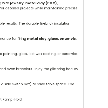
ng with
jewelry, metal clay (PMC),
or detailed projects while maintaining precise
le results. The durable firebrick insulation
mance for firing
metal clay, glass, enamels,
 painting, glass, lost wax casting, or ceramics.
 and even bracelets. Enjoy the glittering beauty
f a side switch box) to save table space. The
nt Ramp-Hold.