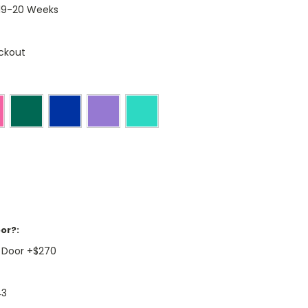
 19-20 Weeks
ckout
or?:
 Door +$270
43