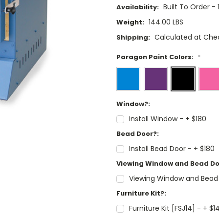
Built To Order -
Availability:
144.00 LBS
Weight:
Calculated at Che
Shipping:
Paragon Paint Colors:
*
Window?:
Install Window - + $180
Bead Door?:
Install Bead Door - + $180
Viewing Window and Bead Do
Viewing Window and Bead
Furniture Kit?:
Furniture Kit [FSJ14] - + $1