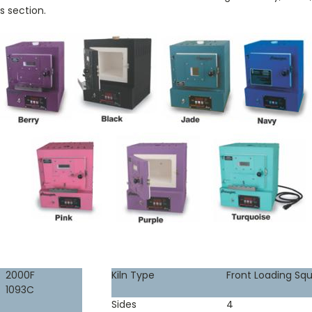
s section.
2000F
Kiln Type
Front Loading Sq
1093C
Sides
4