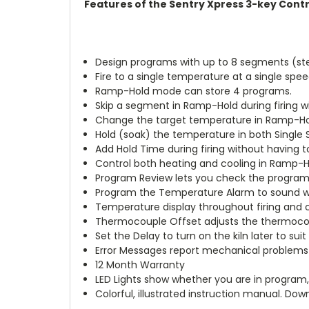
Features of the Sentry Xpress 3-key Contr
Design programs with up to 8 segments (s
Fire to a single temperature at a single spe
Ramp-Hold mode can store 4 programs.
Skip a segment in Ramp-Hold during firing wi
Change the target temperature in Ramp-Hold 
Hold (soak) the temperature in both Single 
Add Hold Time during firing without having t
Control both heating and cooling in Ramp-H
Program Review lets you check the program 
Program the Temperature Alarm to sound when
Temperature display throughout firing and co
Thermocouple Offset adjusts the thermoco
Set the Delay to turn on the kiln later to sui
Error Messages report mechanical problems
12 Month Warranty
LED Lights show whether you are in program, 
Colorful, illustrated instruction manual. Dow