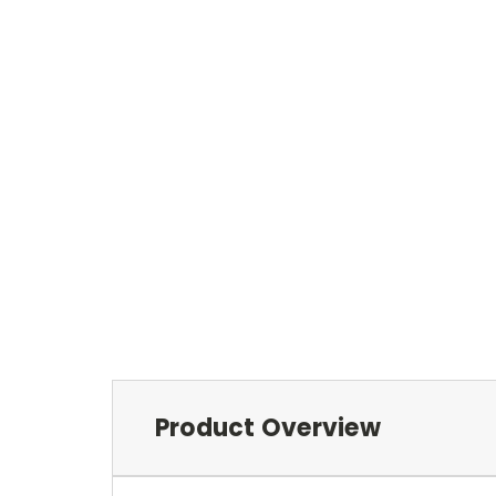
Product Overview