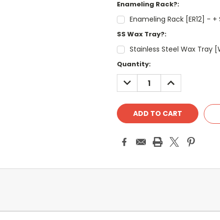
Enameling Rack?:
Enameling Rack [ER12] - + 
SS Wax Tray?:
Stainless Steel Wax Tray [
Current
Quantity:
Stock:
DECREASE
INCREASE
QUANTITY:
QUANTITY: