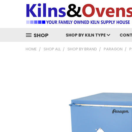
SHOP
SHOP BY KILN TYPE
CONT
HOME
SHOP ALL
SHOP BY BRAND
PARAGON
P