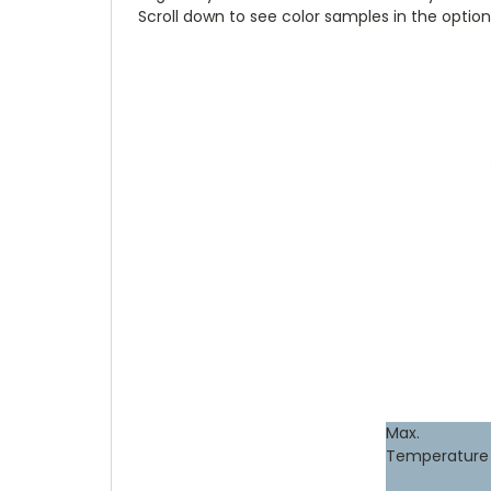
Scroll down to see color samples in the option
Max.
Temperature