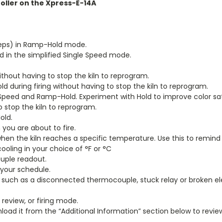
oller on the Xpress-E-14A
teps) in Ramp-Hold mode.
ed in the simplified Single Speed mode.
thout having to stop the kiln to reprogram.
during firing without having to stop the kiln to reprogram.
Speed and Ramp-Hold. Experiment with Hold to improve color sat
o stop the kiln to reprogram.
old.
you are about to fire.
 the kiln reaches a specific temperature. Use this to remind y
oling in your choice of °F or °C
uple readout.
t your schedule.
 such as a disconnected thermocouple, stuck relay or broken e
review, or firing mode.
nload it from the “Additional Information” section below to revie