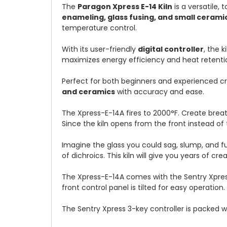
The
Paragon Xpress E-14 Kiln
is a versatile, 
enameling, glass fusing, and small cerami
temperature control.
With its user-friendly
digital controller
, the 
maximizes energy efficiency and heat retention,
Perfect for both beginners and experienced cr
and ceramics
with accuracy and ease.
The Xpress-E-14A fires to 2000°F. Create breath
Since the kiln opens from the front instead of t
Imagine the glass you could sag, slump, and fus
of dichroics. This kiln will give you years of cr
The Xpress-E-14A comes with the Sentry Xpress 
front control panel is tilted for easy operation.
The Sentry Xpress 3-key controller is packed 