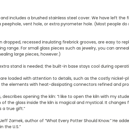
 and includes a brushed stainless steel cover. We have left the f
r a peephole, vent hole, or extra pyrometer hole. (Most people do
ropped, recessed insulating firebrick grooves, are easy to replac
ing range. For small glass pieces such as jewelry, you can anne
nealing large pieces, however.)
tra stand is needed; the built-in base stays cool during operati
 are loaded with attention to details, such as the costly nickel
to the elements with heat-dissipating connectors refined and pro
, describes opening the kiln: “I like to open the kiln with my s
 of the glass inside the kiln is magical and mystical. It change
 a true gift.”
id Jeff Zamek, author of “What Every Potter Should Know.” He add
n the U.S.”