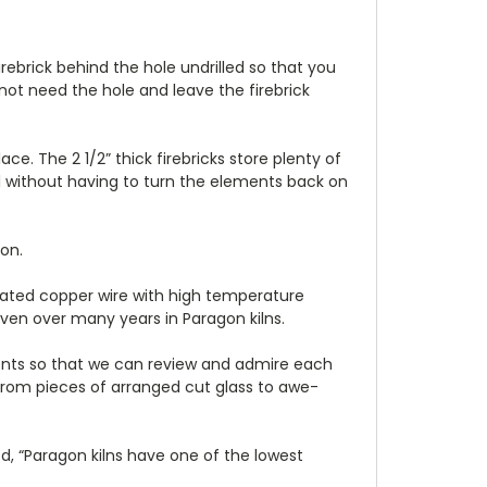
irebrick behind the hole undrilled so that you
 not need the hole and leave the firebrick
e. The 2 1/2” thick firebricks store plenty of
al without having to turn the elements back on
on.
-plated copper wire with high temperature
ven over many years in Paragon kilns.
tudents so that we can review and admire each
s from pieces of arranged cut glass to awe-
ed, “Paragon kilns have one of the lowest