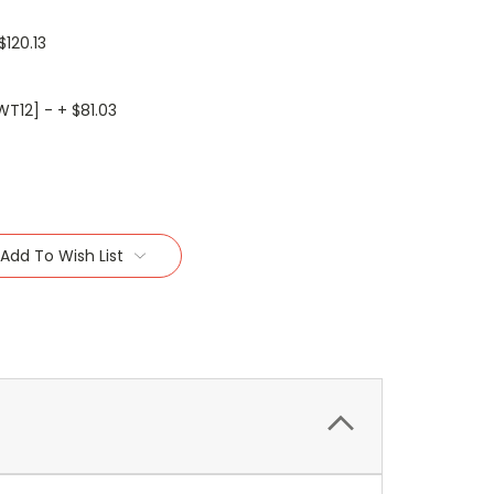
$120.13
WT12] - + $81.03
Add To Wish List