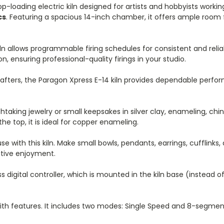
top-loading electric kiln designed for artists and hobbyists worki
cs
. Featuring a spacious 14-inch chamber, it offers ample room f
kiln allows programmable firing schedules for consistent and reliab
 ensuring professional-quality firings in your studio.
afters, the Paragon Xpress E-14 kiln provides dependable perfor
taking jewelry or small keepsakes in silver clay, enameling, china
he top, it is ideal for copper enameling.
e with this kiln. Make small bowls, pendants, earrings, cufflinks,
eative enjoyment.
digital controller, which is mounted in the kiln base (instead o
with features. It includes two modes: Single Speed and 8-segme