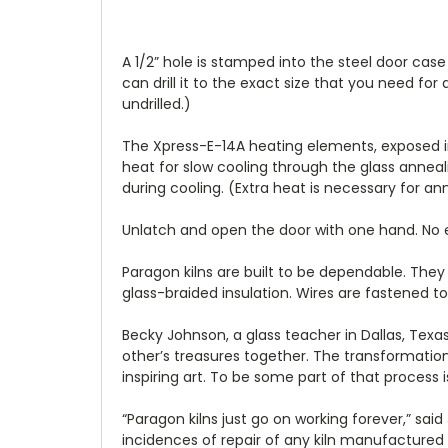
A 1/2” hole is stamped into the steel door case
can drill it to the exact size that you need fo
undrilled.)
The Xpress-E-14A heating elements, exposed in d
heat for slow cooling through the glass anneal
during cooling. (Extra heat is necessary for an
Unlatch and open the door with one hand. No ex
Paragon kilns are built to be dependable. They
glass-braided insulation. Wires are fastened 
Becky Johnson, a glass teacher in Dallas, Texas
other’s treasures together. The transformation
inspiring art. To be some part of that process is
“Paragon kilns just go on working forever,” sa
incidences of repair of any kiln manufactured i