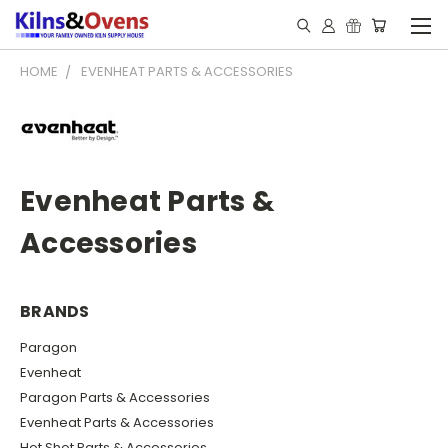
HOME
EVENHEAT PARTS & ACCESSORIES
Evenheat Parts &
Accessories
BRANDS
Paragon
Evenheat
Paragon Parts & Accessories
Evenheat Parts & Accessories
Hot Shot Parts & Accessories