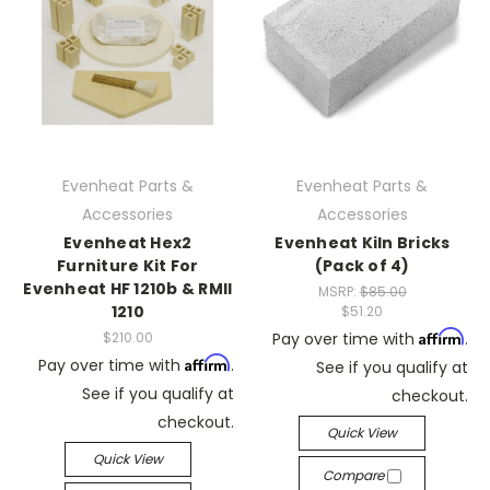
Evenheat Parts &
Evenheat Parts &
Accessories
Accessories
Evenheat Hex2
Evenheat Kiln Bricks
Furniture Kit For
(Pack of 4)
Evenheat HF 1210b & RMII
MSRP:
$85.00
1210
$51.20
Affirm
$210.00
Pay over time with
.
Affirm
Pay over time with
.
See if you qualify at
See if you qualify at
checkout.
checkout.
Quick View
Quick View
Compare