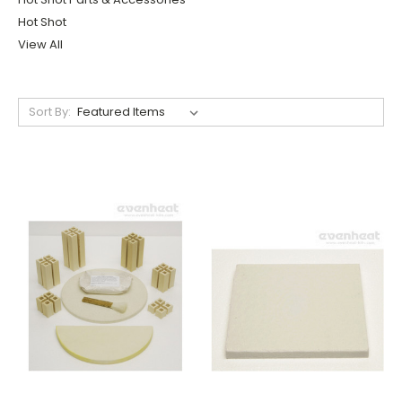
Hot Shot
View All
Sort By: