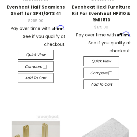
Evenheat Half Seamless
Evenheat Hex1 Furniture
Shelf for SP41/GTS 41
Kit For Evenheat HF810 &
RMII 810
$265.00
$175.00
Affirm
Pay over time with
.
Affirm
Pay over time with
.
See if you qualify at
See if you qualify at
checkout.
checkout.
Quick View
Quick View
Compare
Compare
Add To Cart
Add To Cart