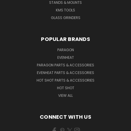
STANDS & MOUNTS
KMS TOOLS
GLASS GRINDERS
POPULAR BRANDS
PARAGON
EVENHEAT
PARAGON PARTS & ACCESSORIES
EVENHEAT PARTS & ACCESSORIES
HOT SHOT PARTS & ACCESSORIES
HOT SHOT
VIEW ALL
CONNECT WITH US