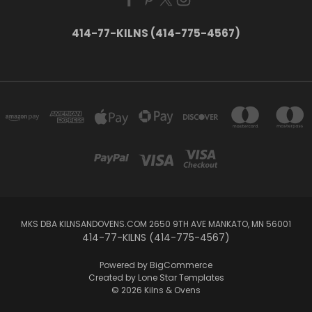
414-77-KILNS (414-775-4567)
MKS DBA KILNSANDOVENS.COM 2650 9TH AVE MANKATO, MN 56001
414-77-KILNS (414-775-4567)
Powered by
BigCommerce
Created by
Lone Star Templates
© 2026 Kilns & Ovens