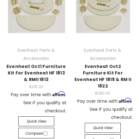
Evenheat Parts &
Evenheat Parts &
Accessories
Accessories
Evenheat Oct1 Furniture
Evenheat Oct2
Kit For Evenheat HF 1813
Furniture Kit For
& RMII 1813
Evenheat HF 1818 & RM II
1822
$215.00
$280.00
Affirm
Pay over time with
.
Affirm
Pay over time with
.
See if you qualify at
See if you qualify at
checkout.
checkout.
Quick View
Quick View
Compare