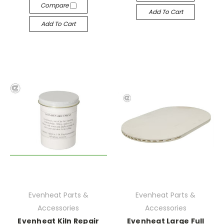
Compare
Add To Cart
Add To Cart
Evenheat Parts &
Evenheat Parts &
Accessories
Accessories
Evenheat Kiln Repair
Evenheat Large Full