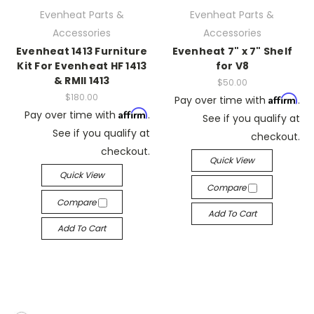
Evenheat Parts &
Evenheat Parts &
Accessories
Accessories
Evenheat 1413 Furniture
Evenheat 7" x 7" Shelf
Kit For Evenheat HF 1413
for V8
& RMII 1413
$50.00
$180.00
Affirm
Pay over time with
.
Affirm
Pay over time with
.
See if you qualify at
See if you qualify at
checkout.
checkout.
Quick View
Quick View
Compare
Compare
Add To Cart
Add To Cart