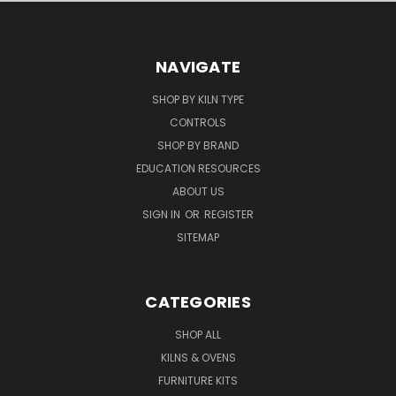
NAVIGATE
SHOP BY KILN TYPE
CONTROLS
SHOP BY BRAND
EDUCATION RESOURCES
ABOUT US
SIGN IN
OR
REGISTER
SITEMAP
CATEGORIES
SHOP ALL
KILNS & OVENS
FURNITURE KITS