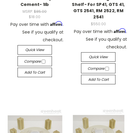
Cement- 1lb
Shelf- For SP41, GTS 41,
GTS 2541, RM 2522, RM
MSRP:
$85.00
2541
$18.00
Affirm
Pay over time with
.
$550.00
Affirm
Pay over time with
.
See if you qualify at
See if you qualify at
checkout.
checkout.
Quick View
Quick View
Compare
Compare
Add To Cart
Add To Cart