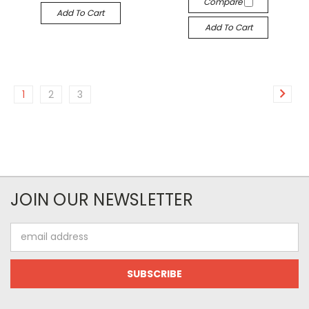
Compare
Add To Cart
Add To Cart
1
2
3
JOIN OUR NEWSLETTER
Email
Address