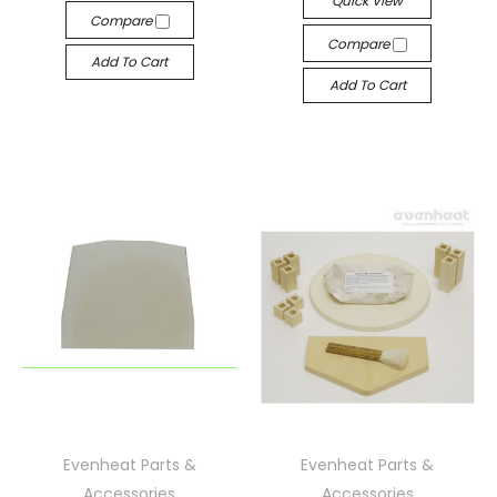
Quick View
Compare
Compare
Add To Cart
Add To Cart
Evenheat Parts &
Evenheat Parts &
Accessories
Accessories