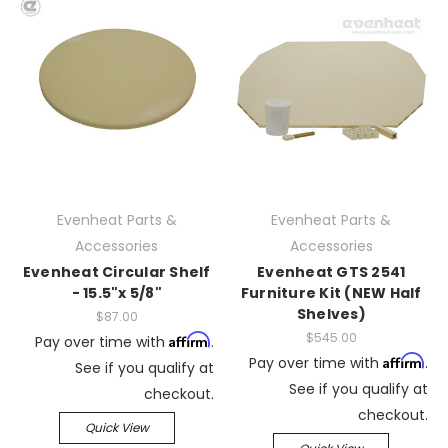
Evenheat Parts &
Evenheat Parts &
Accessories
Accessories
Evenheat Circular Shelf
Evenheat GTS 2541
- 15.5"x 5/8"
Furniture Kit (NEW Half
Shelves)
$87.00
$545.00
Affirm
Pay over time with
.
Affirm
Pay over time with
.
See if you qualify at
See if you qualify at
checkout.
checkout.
Quick View