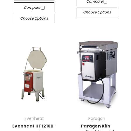
Compare
Compare
Choose Options
Choose Options
Evenheat
Paragon
Evenheat HF 1210B-
Paragon Kiln-