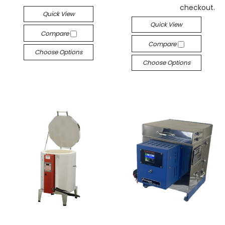
checkout.
Quick View
Quick View
Compare
Compare
Choose Options
Choose Options