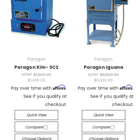
Paragon
Paragon
Paragon Kiln- SC2
Paragon Iguana
MSRP:
$1,600.00
MSRP:
$6,600.00
$1,435.00
$5,930.00
Affirm
Affirm
Pay over time with
.
Pay over time with
.
See if you qualify at
See if you qualify at
checkout.
checkout.
Quick View
Quick View
Compare
Compare
Choose Options
Choose Options