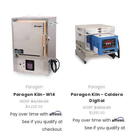
Paragon
Paragon
Paragon Kiln- W14
Paragon Kiln - Caldera
Digital
MSRP:
$4,700.00
$4,220.00
MSRP:
$1,800.00
$1,610.00
Affirm
Pay over time with
.
Affirm
Pay over time with
.
See if you qualify at
See if you qualify at
checkout.