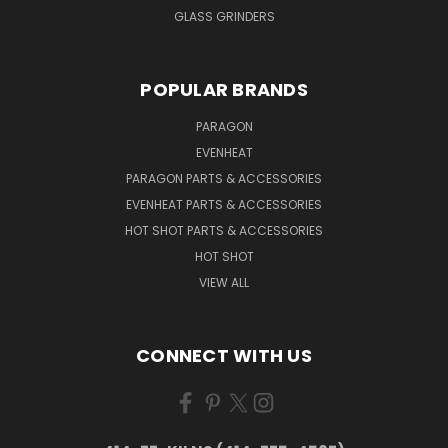
GLASS GRINDERS
POPULAR BRANDS
PARAGON
EVENHEAT
PARAGON PARTS & ACCESSORIES
EVENHEAT PARTS & ACCESSORIES
HOT SHOT PARTS & ACCESSORIES
HOT SHOT
VIEW ALL
CONNECT WITH US