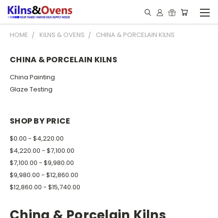
HOME
KILNS & OVENS
CHINA & PORCELAIN KILNS
CHINA & PORCELAIN KILNS
China Painting
Glaze Testing
SHOP BY PRICE
$0.00 - $4,220.00
$4,220.00 - $7,100.00
$7,100.00 - $9,980.00
$9,980.00 - $12,860.00
$12,860.00 - $15,740.00
China & Porcelain Kilns