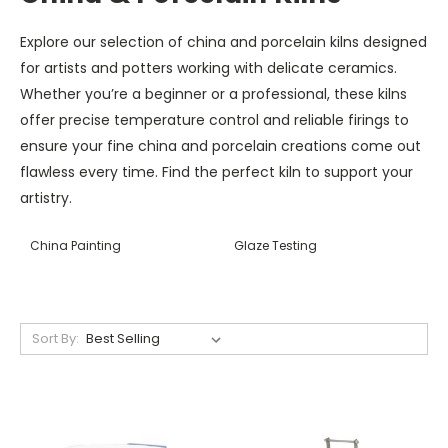
Explore our selection of china and porcelain kilns designed
for artists and potters working with delicate ceramics.
Whether you’re a beginner or a professional, these kilns
offer precise temperature control and reliable firings to
ensure your fine china and porcelain creations come out
flawless every time. Find the perfect kiln to support your
artistry.
China Painting
Glaze Testing
Sort By: