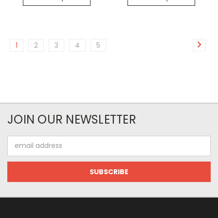
1
2
3
4
5
JOIN OUR NEWSLETTER
Email
Address