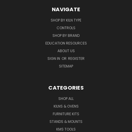
NAVIGATE
SHOP BY KILN TYPE
CONTROLS
SHOP BY BRAND
EDUCATION RESOURCES
ABOUT US
SIGN IN
OR
REGISTER
SITEMAP
CATEGORIES
SHOP ALL
KILNS & OVENS
FURNITURE KITS
STANDS & MOUNTS
KMS TOOLS