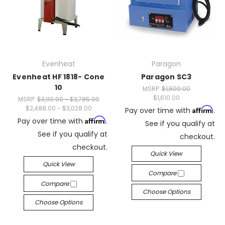
Evenheat
Paragon
Evenheat HF 1818- Cone
Paragon SC3
10
MSRP:
$1,800.00
$1,610.00
MSRP:
$3,110.00 - $3,785.00
$2,488.00 - $3,028.00
Affirm
Pay over time with
.
Affirm
Pay over time with
.
See if you qualify at
See if you qualify at
checkout.
checkout.
Quick View
Quick View
Compare
Compare
Choose Options
Choose Options