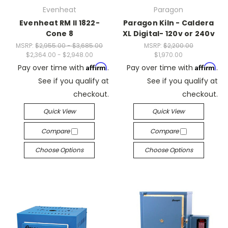
Evenheat
Paragon
Evenheat RM II 1822-
Paragon Kiln - Caldera
Cone 8
XL Digital- 120v or 240v
MSRP:
$2,955.00 - $3,685.00
MSRP:
$2,200.00
$2,364.00 - $2,948.00
$1,970.00
Affirm
Affirm
Pay over time with
.
Pay over time with
.
See if you qualify at
See if you qualify at
checkout.
checkout.
Quick View
Quick View
Compare
Compare
Choose Options
Choose Options