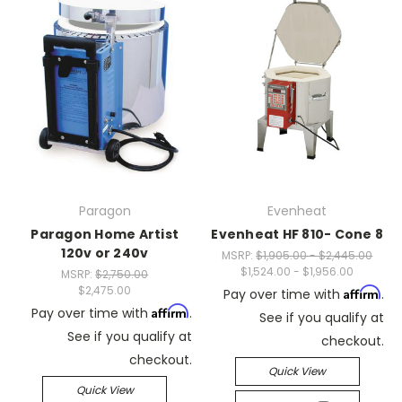
Paragon
Evenheat
Paragon Home Artist
Evenheat HF 810- Cone 8
120v or 240v
MSRP:
$1,905.00 - $2,445.00
$1,524.00 - $1,956.00
MSRP:
$2,750.00
$2,475.00
Affirm
Pay over time with
.
Affirm
Pay over time with
.
See if you qualify at
See if you qualify at
checkout.
checkout.
Quick View
Quick View