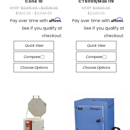
Cone 10
CT61109/Max 119
MSRP:
$2,015.00 - $2,525.00
MSRP:
$2,500.00
$1,612.00 - $2,044.00
$2,240.00
Affirm
Affirm
Pay over time with
.
Pay over time with
.
See if you qualify at
See if you qualify at
checkout.
checkout.
Quick View
Quick View
Compare
Compare
Choose Options
Choose Options