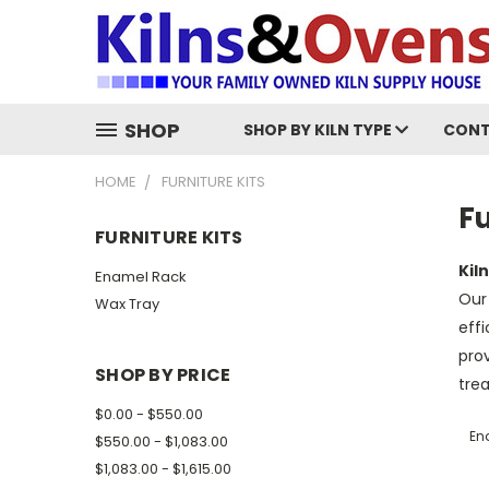
SHOP
SHOP BY KILN TYPE
CONT
HOME
FURNITURE KITS
Fu
FURNITURE KITS
Kil
Enamel Rack
Our 
Wax Tray
effi
prov
SHOP BY PRICE
trea
$0.00 - $550.00
En
$550.00 - $1,083.00
$1,083.00 - $1,615.00