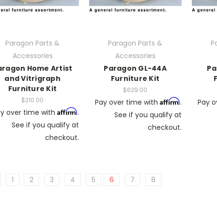
Paragon Parts &
Paragon Parts &
P
Accessories
Accessories
aragon Home Artist
Paragon GL-44A
Pa
and Vitrigraph
Furniture Kit
Furniture Kit
$629.00
$210.00
Affirm
Pay over time with
.
Pay o
Affirm
y over time with
.
See if you qualify at
See if you qualify at
checkout.
checkout.
1
2
3
4
5
6
7
8