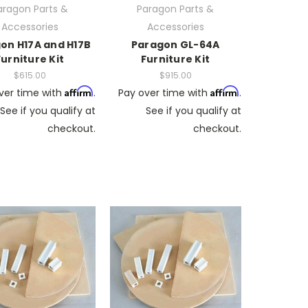
aragon Parts &
Paragon Parts &
Accessories
Accessories
on H17A and H17B
Paragon GL-64A
Furniture Kit
Furniture Kit
$615.00
$915.00
Affirm
Affirm
ver time with
.
Pay over time with
.
See if you qualify at
See if you qualify at
checkout.
checkout.