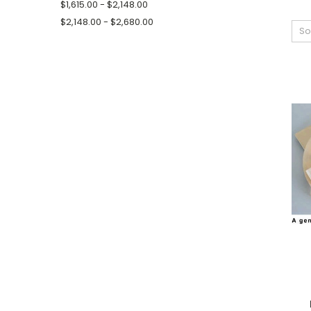
$1,615.00 - $2,148.00
$2,148.00 - $2,680.00
So