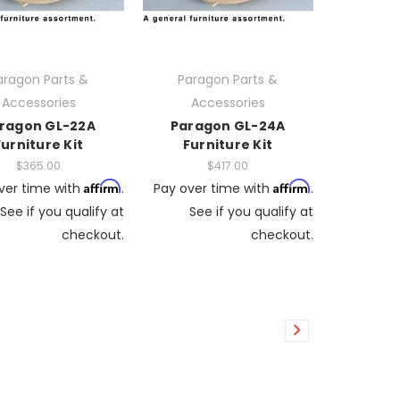
aragon Parts &
Paragon Parts &
Accessories
Accessories
ragon GL-22A
Paragon GL-24A
Furniture Kit
Furniture Kit
$365.00
$417.00
Affirm
Affirm
ver time with
.
Pay over time with
.
See if you qualify at
See if you qualify at
checkout.
checkout.