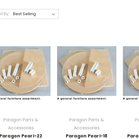
rt By:
Paragon Parts &
Paragon Parts &
P
Accessories
Accessories
Paragon Pearl-22
Paragon Pearl-18
Para