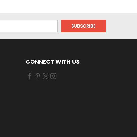
CONNECT WITH US