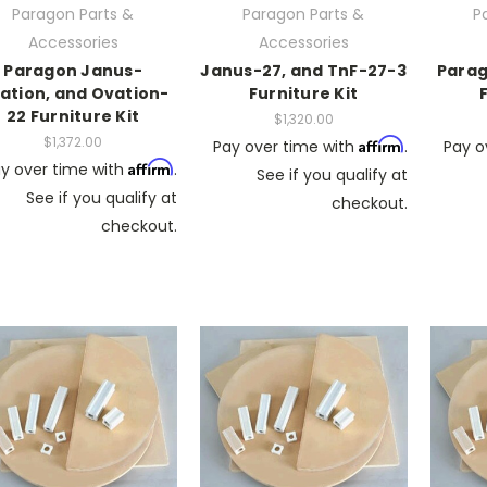
Paragon Parts &
Paragon Parts &
P
Accessories
Accessories
Paragon Janus-
Janus-27, and TnF-27-3
Parag
ation, and Ovation-
Furniture Kit
22 Furniture Kit
$1,320.00
$1,372.00
Affirm
Pay over time with
.
Pay o
Affirm
y over time with
.
See if you qualify at
See if you qualify at
checkout.
checkout.