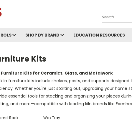
Search
ROLS
SHOP BY BRAND
EDUCATION RESOURCES
rniture Kits
n Furniture Kits for Ceramics, Glass, and Metalwork
kiln furniture kits include shelves, posts, and supports designed 
ciency. Whether you're just starting out, upgrading your home stu
ide essential tools for stacking and organizing your pieces during 
ting, and more—compatible with leading kiln brands like Evenhea
amel Rack
Wax Tray