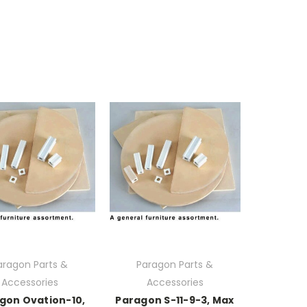
aragon Parts &
Paragon Parts &
Accessories
Accessories
gon Ovation-10,
Paragon S-11-9-3, Max