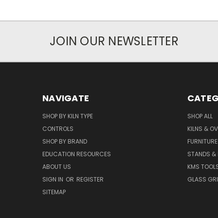
JOIN OUR NEWSLETTER
NAVIGATE
CATEG
SHOP BY KILN TYPE
SHOP ALL
CONTROLS
KILNS & O
SHOP BY BRAND
FURNITURE
EDUCATION RESOURCES
STANDS &
ABOUT US
KMS TOOL
SIGN IN
OR
REGISTER
GLASS GR
SITEMAP