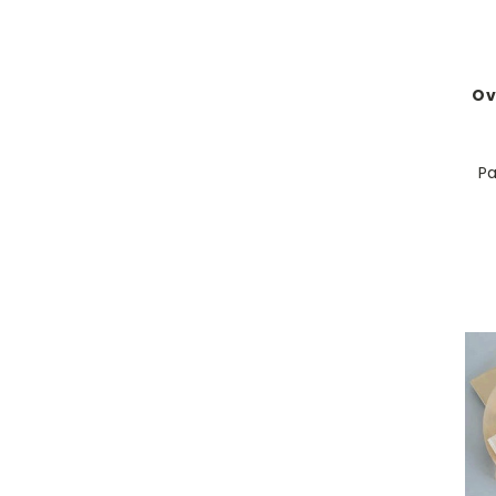
Ov
Pa