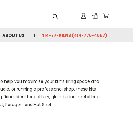
ABOUT US
414-77-KILNS (414-775-4567)
to help you maximize your kiln’s firing space and
dio, or running a professional shop, these kits
firing. Ideal for pottery, glass fusing, metal heat
t, Paragon, and Hot Shot.