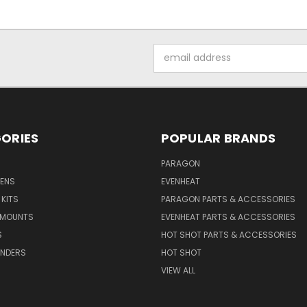
Email
Address
ORIES
POPULAR BRANDS
PARAGON
VENS
EVENHEAT
 KITS
PARAGON PARTS & ACCESSORIES
 MOUNTS
EVENHEAT PARTS & ACCESSORIES
S
HOT SHOT PARTS & ACCESSORIES
INDERS
HOT SHOT
VIEW ALL