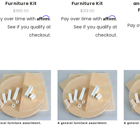
Furniture Kit
Furniture Kit
an
$365.00
$313.00
Affirm
Affirm
y over time with
.
Pay over time with
.
Pay o
See if you qualify at
See if you qualify at
checkout.
checkout.