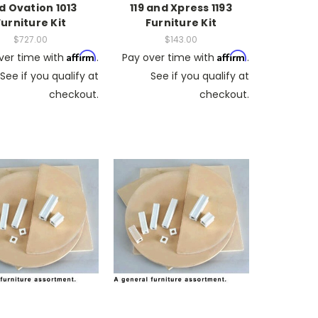
d Ovation 1013
119 and Xpress 1193
Furniture Kit
Furniture Kit
$727.00
$143.00
Affirm
Affirm
ver time with
.
Pay over time with
.
See if you qualify at
See if you qualify at
checkout.
checkout.