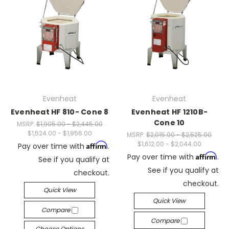
Evenheat
Evenheat
Evenheat HF 810- Cone 8
Evenheat HF 1210B-
Cone 10
MSRP:
$1,905.00 - $2,445.00
$1,524.00 - $1,956.00
MSRP:
$2,015.00 - $2,525.00
$1,612.00 - $2,044.00
Affirm
Pay over time with
.
Affirm
Pay over time with
.
See if you qualify at
See if you qualify at
checkout.
checkout.
Quick View
Quick View
Compare
Compare
Choose Options