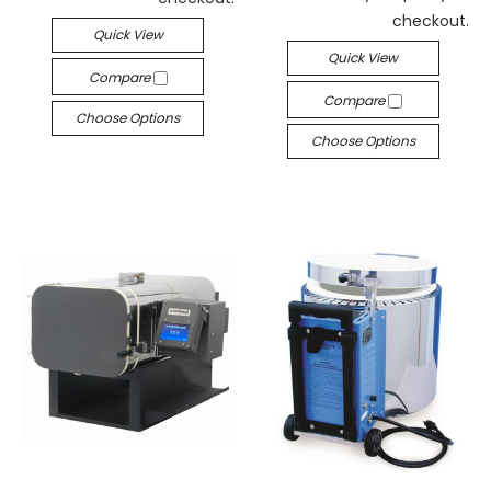
checkout.
Quick View
Quick View
Compare
Compare
Choose Options
Choose Options