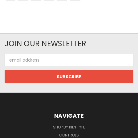
JOIN OUR NEWSLETTER
Email
Address
NAVIGATE
SHOP BY KILN TYPE
CONTROLS