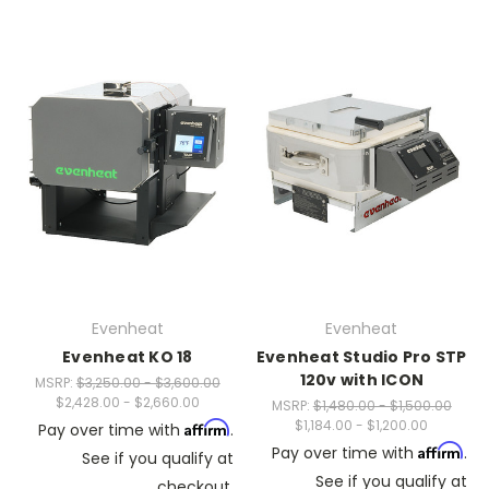
Evenheat
Evenheat
Evenheat KO 18
Evenheat Studio Pro STP
120v with ICON
MSRP:
$3,250.00 - $3,600.00
$2,428.00 - $2,660.00
MSRP:
$1,480.00 - $1,500.00
$1,184.00 - $1,200.00
Affirm
Pay over time with
.
Affirm
Pay over time with
.
See if you qualify at
See if you qualify at
checkout.