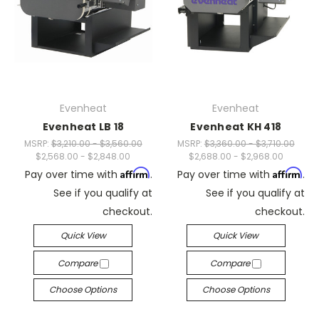
Evenheat
Evenheat
Evenheat LB 18
Evenheat KH 418
MSRP:
$3,210.00 - $3,560.00
MSRP:
$3,360.00 - $3,710.00
$2,568.00 - $2,848.00
$2,688.00 - $2,968.00
Affirm
Affirm
Pay over time with
.
Pay over time with
.
See if you qualify at
See if you qualify at
checkout.
checkout.
Quick View
Quick View
Compare
Compare
Choose Options
Choose Options