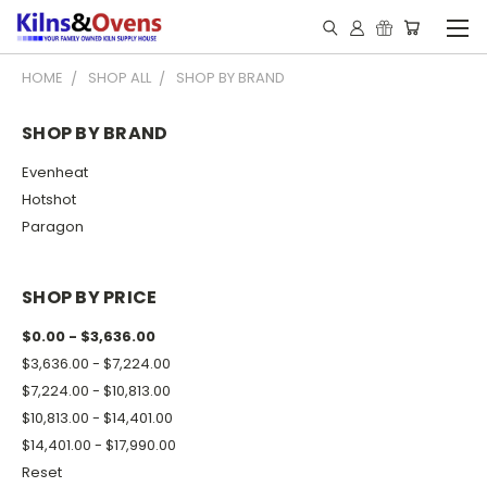
HOME
SHOP ALL
SHOP BY BRAND
SHOP BY BRAND
Evenheat
Hotshot
Paragon
SHOP BY PRICE
$0.00 - $3,636.00
$3,636.00 - $7,224.00
$7,224.00 - $10,813.00
$10,813.00 - $14,401.00
$14,401.00 - $17,990.00
Reset