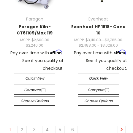
Paragon
Evenheat
Paragon Kiln-
Evenheat HF 1818- Cone
CT61109/Max 119
10
MSRP:
$2,500.00
MSRP:
$3,110.00 - $3,785.00
$2,240.00
$2,488.00 - $3,028.00
Affirm
Affirm
Pay over time with
.
Pay over time with
.
See if you qualify at
See if you qualify at
checkout.
checkout.
Quick View
Quick View
Compare
Compare
Choose Options
Choose Options
1
2
3
4
5
6