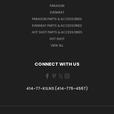
PARAGON
EVENHEAT
PARAGON PARTS & ACCESSORIES
EVENHEAT PARTS & ACCESSORIES
HOT SHOT PARTS & ACCESSORIES
HOT SHOT
VIEW ALL
CONNECT WITH US
414-77-KILNS (414-775-4567)