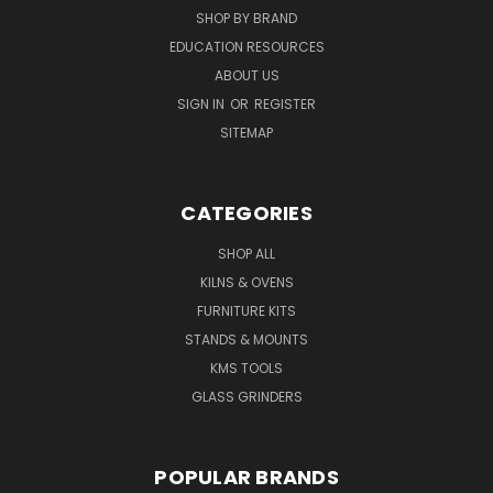
SHOP BY BRAND
EDUCATION RESOURCES
ABOUT US
SIGN IN
OR
REGISTER
SITEMAP
CATEGORIES
SHOP ALL
KILNS & OVENS
FURNITURE KITS
STANDS & MOUNTS
KMS TOOLS
GLASS GRINDERS
POPULAR BRANDS