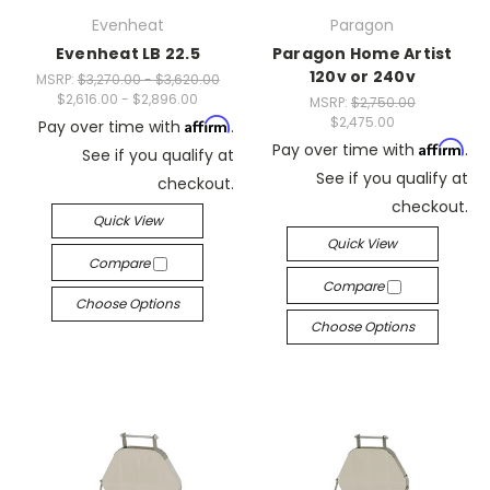
Evenheat
Paragon
Evenheat LB 22.5
Paragon Home Artist
120v or 240v
MSRP:
$3,270.00 - $3,620.00
$2,616.00 - $2,896.00
MSRP:
$2,750.00
$2,475.00
Affirm
Pay over time with
.
Affirm
Pay over time with
.
See if you qualify at
See if you qualify at
checkout.
checkout.
Quick View
Quick View
Compare
Compare
Choose Options
Choose Options