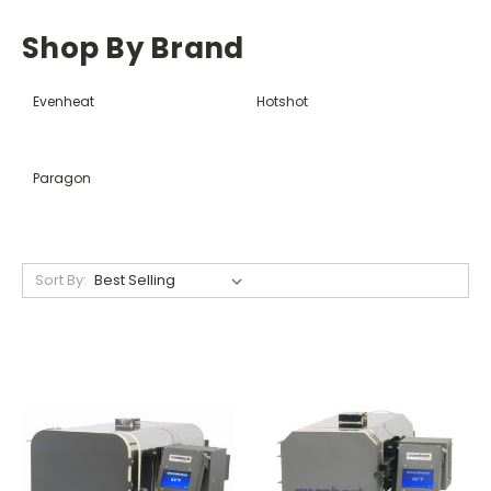
Shop By Brand
Evenheat
Hotshot
Paragon
Sort By: