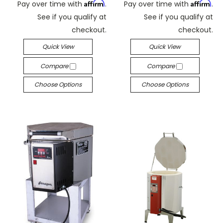
Affirm
Affirm
Pay over time with
.
Pay over time with
.
See if you qualify at
See if you qualify at
checkout.
checkout.
Quick View
Quick View
Compare
Compare
Choose Options
Choose Options