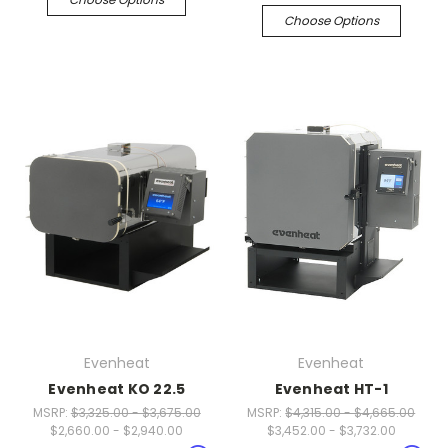
Choose Options
Evenheat
Evenheat
Evenheat KO 22.5
Evenheat HT-1
MSRP:
$3,325.00 - $3,675.00
MSRP:
$4,315.00 - $4,665.00
$2,660.00 - $2,940.00
$3,452.00 - $3,732.00