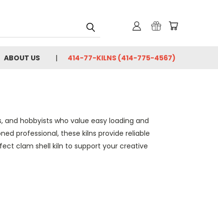
ABOUT US
414-77-KILNS (414-775-4567)
ers, and hobbyists who value easy loading and
ed professional, these kilns provide reliable
ect clam shell kiln to support your creative