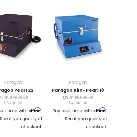
Paragon
Paragon
ragon Pearl 22
Paragon Kiln- Pearl 18
MSRP:
$7,000.00
MSRP:
$5,500.00
$6,290.00
$4,940.00
Affirm
Affirm
ver time with
.
Pay over time with
.
See if you qualify at
See if you qualify at
checkout.
checkout.