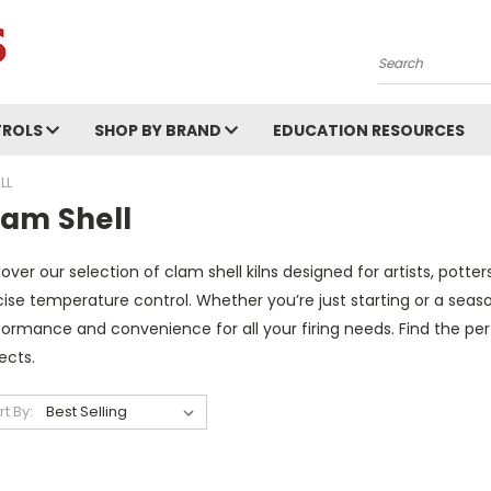
Search
ROLS
SHOP BY BRAND
EDUCATION RESOURCES
LL
lam Shell
over our selection of clam shell kilns designed for artists, pott
ise temperature control. Whether you’re just starting or a season
ormance and convenience for all your firing needs. Find the perf
ects.
rt By: