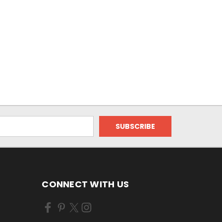
CONNECT WITH US