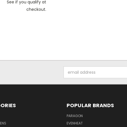
See if you qualify at
checkout.
Email
Address
ORIES
POPULAR BRANDS
PARAGON
VENS
EVENHEAT