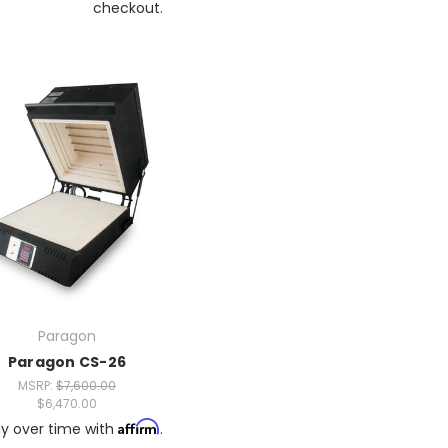
checkout.
Paragon
Paragon CS-26
MSRP:
$7,600.00
$6,470.00
Affirm
y over time with
.