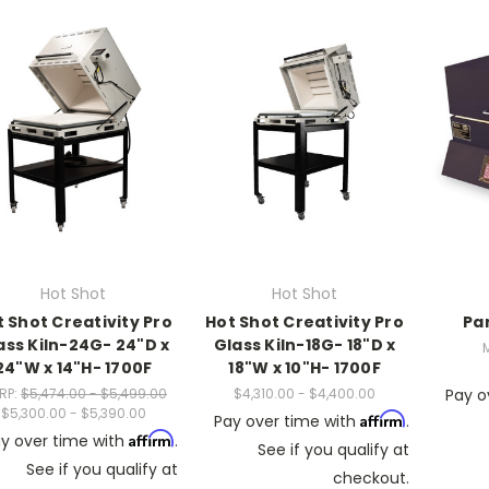
Hot Shot
Hot Shot
 Shot Creativity Pro
Hot Shot Creativity Pro
Pa
ass Kiln-24G- 24"D x
Glass Kiln-18G- 18"D x
24"W x 14"H- 1700F
18"W x 10"H- 1700F
RP:
$5,474.00 - $5,499.00
$4,310.00 - $4,400.00
Pay o
$5,300.00 - $5,390.00
Affirm
Pay over time with
.
Affirm
y over time with
.
See if you qualify at
See if you qualify at
checkout.