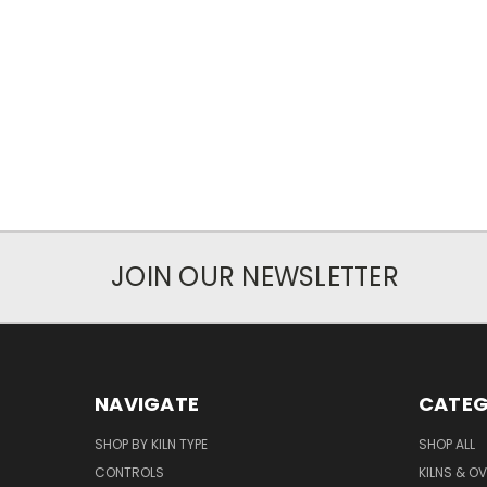
JOIN OUR NEWSLETTER
NAVIGATE
CATEG
SHOP BY KILN TYPE
SHOP ALL
CONTROLS
KILNS & O