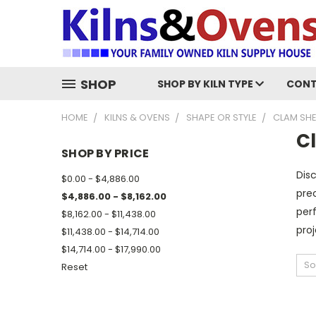
SHOP
SHOP BY KILN TYPE
CONT
HOME
KILNS & OVENS
SHAPE OR STYLE
CLAM SHE
C
SHOP BY PRICE
Disc
$0.00 - $4,886.00
prec
$4,886.00 - $8,162.00
perf
$8,162.00 - $11,438.00
proj
$11,438.00 - $14,714.00
$14,714.00 - $17,990.00
So
Reset