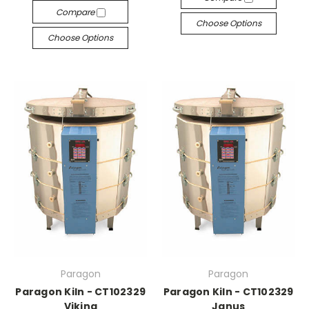
Compare
Choose Options
Choose Options
Paragon
Paragon
Paragon Kiln - CT102329
Paragon Kiln - CT102329
Viking
Janus