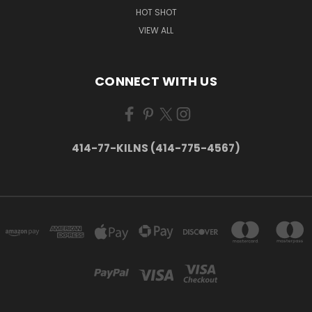
HOT SHOT
VIEW ALL
CONNECT WITH US
414-77-KILNS (414-775-4567)