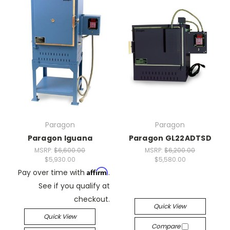
Paragon
Paragon
Paragon Iguana
Paragon GL22ADTSD
MSRP:
$6,600.00
MSRP:
$6,200.00
$5,930.00
$5,580.00
Affirm
Pay over time with
.
See if you qualify at
checkout.
Quick View
Quick View
Compare