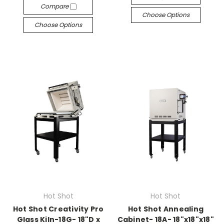
Compare
Choose Options
Choose Options
Hot Shot
Hot Shot
Hot Shot Creativity Pro
Hot Shot Annealing
Glass Kiln-18G- 18"D x
Cabinet- 18A- 18"x18"x18"