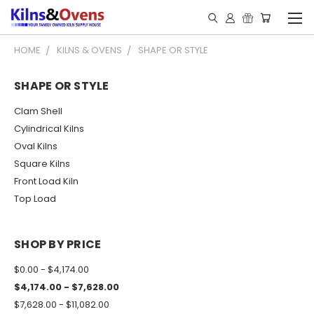
HOME
KILNS & OVENS
SHAPE OR STYLE
SHAPE OR STYLE
Clam Shell
Cylindrical Kilns
Oval Kilns
Square Kilns
Front Load Kiln
Top Load
SHOP BY PRICE
$0.00 - $4,174.00
$4,174.00 - $7,628.00
$7,628.00 - $11,082.00