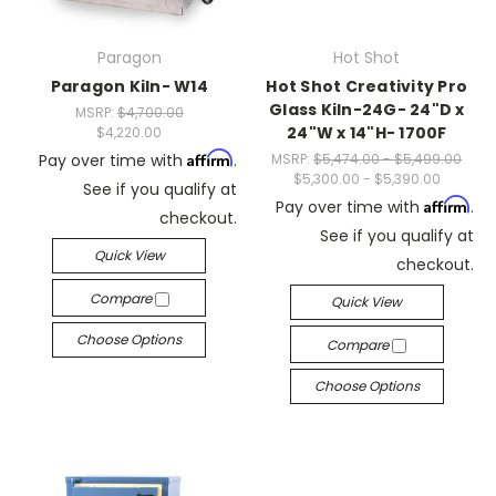
Paragon
Hot Shot
Paragon Kiln- W14
Hot Shot Creativity Pro
Glass Kiln-24G- 24"D x
MSRP:
$4,700.00
24"W x 14"H- 1700F
$4,220.00
Affirm
Pay over time with
.
MSRP:
$5,474.00 - $5,499.00
$5,300.00 - $5,390.00
See if you qualify at
Affirm
Pay over time with
.
checkout.
See if you qualify at
Quick View
checkout.
Compare
Quick View
Choose Options
Compare
Choose Options