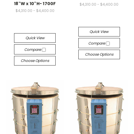
18"W x 10"H- 1700F
$4,310.00 - $4,400.00
$4,310.00 - $4,400.00
Quick View
Quick View
Compare
Compare
Choose Options
Choose Options