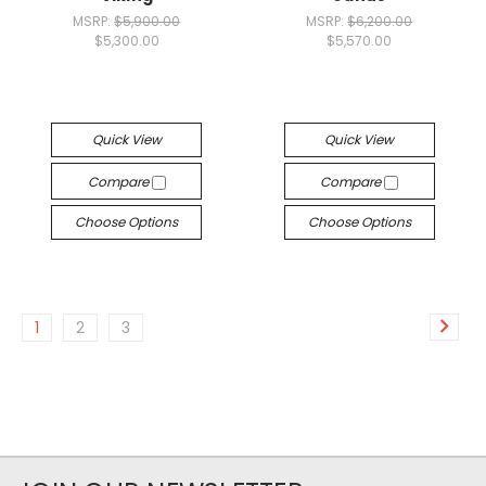
MSRP:
$5,900.00
MSRP:
$6,200.00
$5,300.00
$5,570.00
Quick View
Quick View
Compare
Compare
Choose Options
Choose Options
1
2
3