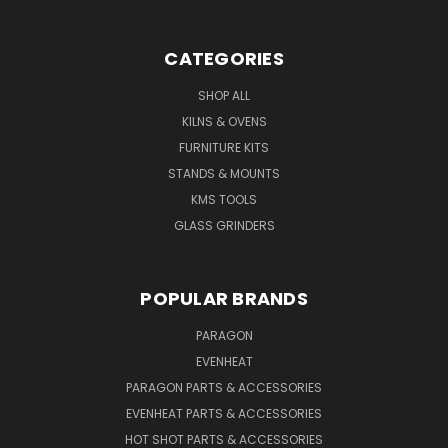
CATEGORIES
SHOP ALL
KILNS & OVENS
FURNITURE KITS
STANDS & MOUNTS
KMS TOOLS
GLASS GRINDERS
POPULAR BRANDS
PARAGON
EVENHEAT
PARAGON PARTS & ACCESSORIES
EVENHEAT PARTS & ACCESSORIES
HOT SHOT PARTS & ACCESSORIES