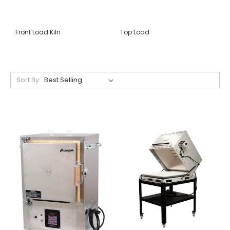
Front Load Kiln
Top Load
Sort By: