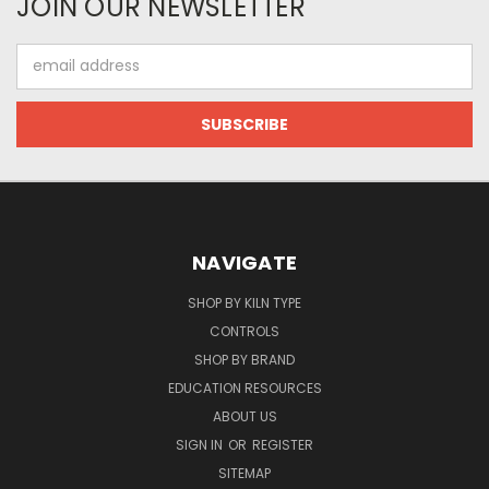
JOIN OUR NEWSLETTER
Email
Address
NAVIGATE
SHOP BY KILN TYPE
CONTROLS
SHOP BY BRAND
EDUCATION RESOURCES
ABOUT US
SIGN IN
OR
REGISTER
SITEMAP