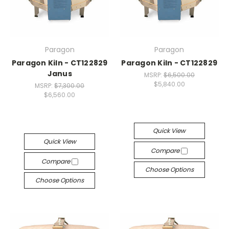
Paragon
Paragon
Paragon Kiln - CT122829
Paragon Kiln - CT122829
Janus
MSRP:
$6,500.00
$5,840.00
MSRP:
$7,300.00
$6,560.00
Quick View
Quick View
Compare
Compare
Choose Options
Choose Options