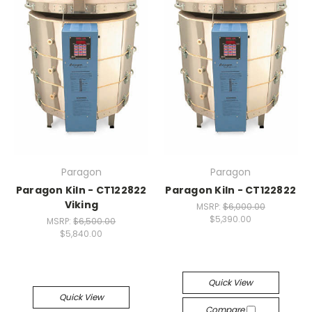
Paragon
Paragon
Paragon Kiln - CT122822
Paragon Kiln - CT122822
Viking
MSRP:
$6,000.00
$5,390.00
MSRP:
$6,500.00
$5,840.00
Quick View
Quick View
Compare