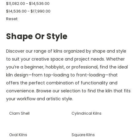
$11,082.00 - $14,536.00
$14,536.00 - $17,990.00
Reset
Shape Or Style
Discover our range of kilns organized by shape and style
to suit your creative space and project needs. Whether
you’re a beginner, hobbyist, or professional, find the ideal
kiln design—from top-loading to front-loading—that
offers the perfect combination of functionality and
convenience. Browse our selection to find the kiln that fits
your workflow and artistic style.
Clam Shell
Cylindrical Kilns
Oval Kilns
Square Kilns