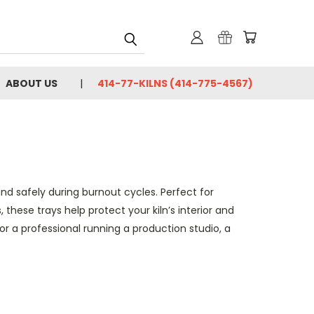
ABOUT US
414-77-KILNS (414-775-4567)
nd safely during burnout cycles. Perfect for
 these trays help protect your kiln’s interior and
or a professional running a production studio, a