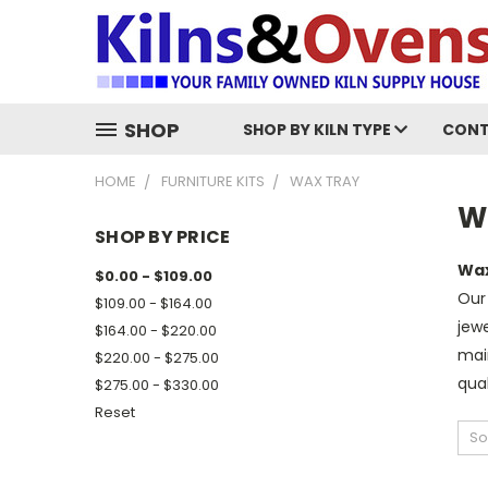
SHOP
SHOP BY KILN TYPE
CONT
HOME
FURNITURE KITS
WAX TRAY
W
SHOP BY PRICE
Wax
$0.00 - $109.00
Our 
$109.00 - $164.00
jewe
$164.00 - $220.00
main
$220.00 - $275.00
qual
$275.00 - $330.00
Reset
So