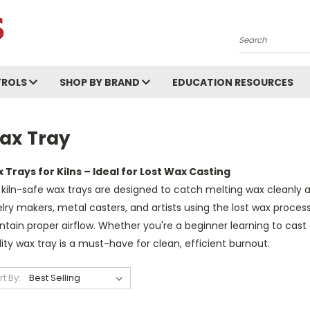
Search
ROLS
SHOP BY BRAND
EDUCATION RESOURCES
ax Tray
 Trays for Kilns – Ideal for Lost Wax Casting
kiln-safe wax trays are designed to catch melting wax cleanly a
lry makers, metal casters, and artists using the lost wax process,
tain proper airflow. Whether you're a beginner learning to cast 
ity wax tray is a must-have for clean, efficient burnout.
rt By: