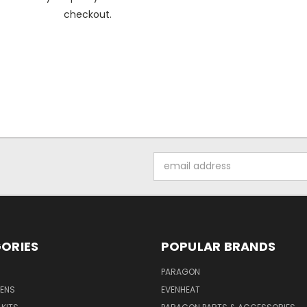
checkout.
Email
Address
ORIES
POPULAR BRANDS
PARAGON
VENS
EVENHEAT