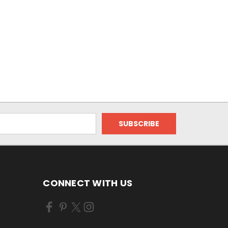
CONNECT WITH US