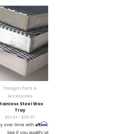
Paragon Parts &
Accessories
tainless Steel Wax
Tray
$52.64 - $125.87
Affirm
y over time with
.
See if you qualify at