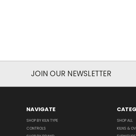
JOIN OUR NEWSLETTER
NAVIGATE
CATEG
SHOP BY KILN TYPE
SHOP ALL
CONTROLS
KILNS & O